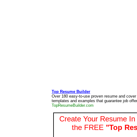
Top Resume Builder
Over 180 easy-to-use proven resume and cover l
templates and examples that guarantee job offer
TopResumeBuilder.com
Create Your Resume In 
the FREE
"Top Res