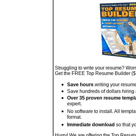
Struggling to write your resume? Worri
Get the FREE Top Resume Builder ($
Save hours
writing your resume
Save hundreds of dollars hiring a
Over 35 proven resume templ
expert.
No software to install. All templ
format.
Immediate download
so that y
Hurry! We are offering the Top Resum