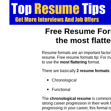
Free Resume For
the most flatt
Resume formats are an important factor
resume. Free resume formats tip: For 
to use the
most flattering
format.
There are basically
2 resume formats
:
Chronological
Functional
The
chronological resume
is commonl
strong career progression in their work 
progressing in your career, this format is