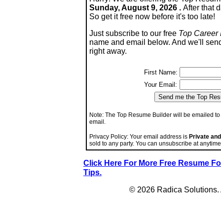
Sunday, August 9, 2026 .
After that d
So get it free now before it's too late!
Just subscribe to our free
Top Career 
name and email below. And we'll sen
right away.
First Name:
Your Email:
Note: The Top Resume Builder will be emailed to 
email.
Privacy Policy: Your email address is
Private and
sold to any party. You can unsubscribe at anyti
Click Here For More Free Resume 
Tips.
© 2026 Radica Solutions. A