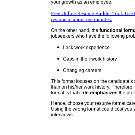
your growth as an employee.
Free Online Resume Builder Tool: Use th
resume in about ten minutes.
On the other hand, the
functional form
jobseekers who have the following pro
Lack work experience
Gaps in their work history
Changing careers
This format focuses on the candidate’s 
than on his/her work history. Therefore,
format is that it
de-emphasizes
the pro
Hence, choose your resume format care
Using the wrong format could cost you 
interviews.