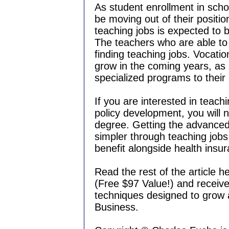
As student enrollment in schoo
be moving out of their positio
teaching jobs is expected to b
The teachers who are able to 
finding teaching jobs. Vocatio
grow in the coming years, as
specialized programs to their
If you are interested in teachi
policy development, you will 
degree. Getting the advanced
simpler through teaching jobs
benefit alongside health insu
Read the rest of the article h
(Free $97 Value!) and receive 
techniques designed to grow
Business.