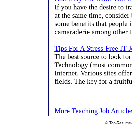
If you have the desire to t
at the same time, consider 
some benefits that people i
camaraderie among other tr
Tips For A Stress-Free IT 
The best source to look for
Technology (most commonly
Internet. Various sites offe
fields. The key for a fruitf
More Teaching Job Article
© Top-Resume-T