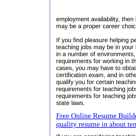
employment availability, then 
may be a proper career choic
If you find pleasure helping p
teaching jobs may be in your 
in a number of environments, 
requirements for working in t
cases, you may have to obtai
certification exam, and in ot
qualify you for certain teachi
requirements for teaching jobs
requirements for teaching jobs
state laws.
Free Online Resume Builder
quality resume in about te