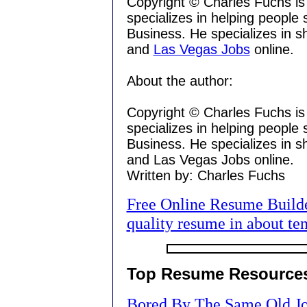
Copyright © Charles Fuchs is
specializes in helping people
Business. He specializes in 
and
Las Vegas Jobs
online.
About the author:
Copyright © Charles Fuchs is
specializes in helping people
Business. He specializes in 
and Las Vegas Jobs online.
Written by: Charles Fuchs
Free Online Resume Builder
quality resume in about te
Top Resume Resource
Bored By The Same Old Jo