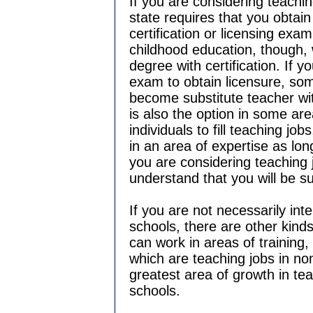
If you are considering teaching
state requires that you obtai
certification or licensing exam
childhood education, though, 
degree with certification. If y
exam to obtain licensure, some
become substitute teacher wi
is also the option in some area
individuals to fill teaching jo
in an area of expertise as lon
you are considering teaching 
understand that you will be s
If you are not necessarily inte
schools, there are other kinds
can work in areas of training,
which are teaching jobs in non
greatest area of growth in tea
schools.